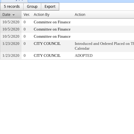
5 records
Group
Export
Date
Ver.
Action By
Action
10/5/2020
0
Committee on Finance
10/5/2020
0
Committee on Finance
10/5/2020
0
Committee on Finance
1/23/2020
0
CITY COUNCIL
Introduced and Ordered Placed on Th
Calendar
1/23/2020
0
CITY COUNCIL
ADOPTED