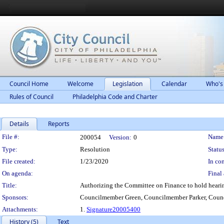
Council Home
Welcome
Legislation
Calendar
Who's
Rules of Council
Philadelphia Code and Charter
Details
Reports
Legislation Details
File #:
Name
200054
Version:
0
Type:
Resolution
Status
File created:
1/23/2020
In con
On agenda:
Final 
Title:
Authorizing the Committee on Finance to hold heari
Sponsors:
Councilmember Green, Councilmember Parker, Coun
Attachments:
1.
Signature20005400
History (5)
Text