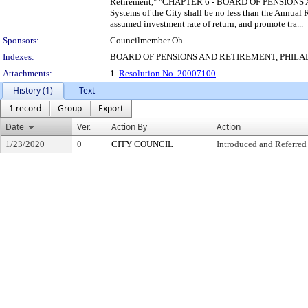
Retirement," "CHAPTER 6 - BOARD OF PENSIONS AND 
Systems of the City shall be no less than the Annua
assumed investment rate of return, and promote tra...
Sponsors:
Councilmember Oh
Indexes:
BOARD OF PENSIONS AND RETIREMENT, PHIL
Attachments:
1.
Resolution No. 20007100
History (1)
Text
1 record
Group
Export
Date
Ver.
Action By
Action
1/23/2020
0
CITY COUNCIL
Introduced and Referred