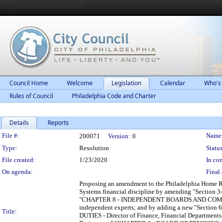
Council Home
Welcome
Legislation
Calendar
Who's
Rules of Council
Philadelphia Code and Charter
Details
Reports
Legislation Details
File #:
Name
200071
Version:
0
Type:
Resolution
Status
File created:
1/23/2020
In con
On agenda:
Final 
Proposing an amendment to the Philadelphia Home Rul
Systems financial discipline by amending "Sec
"CHAPTER 8 - INDEPENDENT BOARDS AND COMMISSION
independent experts; and by adding a new "Sec
Title:
DUTIES - Director of Finance, Financial Department