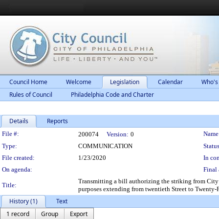
Council Home
Welcome
Legislation
Calendar
Who's
Rules of Council
Philadelphia Code and Charter
Details
Reports
Legislation Details
File #:
Name
200074
Version:
0
Type:
COMMUNICATION
Status
File created:
1/23/2020
In con
On agenda:
Final 
Transmitting a bill authorizing the striking from Cit
Title:
purposes extending from twentieth Street to Twenty-Fir
History (1)
Text
1 record
Group
Export