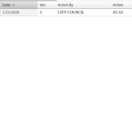
Date
Ver.
Action By
Action
1/23/2020
0
CITY COUNCIL
READ