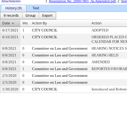
Attachments:
1.
Resolution No. 20007901, As Amended.pdf
, 2.
Sig
History (9)
Text
9 records
Group
Export
Date
Ver.
Action By
Action
6/17/2021
1
CITY COUNCIL
ADOPTED
6/10/2021
1
CITY COUNCIL
ORDERED PLACED O
CALENDAR FOR NEX
6/8/2021
0
Committee on Law and Government
HEARING NOTICES 
6/8/2021
0
Committee on Law and Government
HEARING HELD
6/8/2021
0
Committee on Law and Government
AMENDED
6/8/2021
1
Committee on Law and Government
REPORTED FAVORA
2/5/2020
0
Committee on Law and Government
2/5/2020
0
Committee on Law and Government
1/30/2020
0
CITY COUNCIL
Introduced and Referr