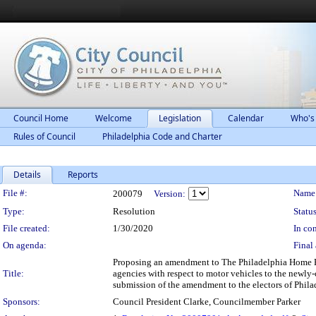
Council Home
Welcome
Legislation
Calendar
Who's
Rules of Council
Philadelphia Code and Charter
Details
Reports
Legislation Details
File #:
Name
200079
Version:
Type:
Resolution
Status
File created:
1/30/2020
In con
On agenda:
Final 
Proposing an amendment to The Philadelphia Home Rule
Title:
agencies with respect to motor vehicles to the newly-
submission of the amendment to the electors of Phila
Sponsors:
Council President Clarke, Councilmember Parker