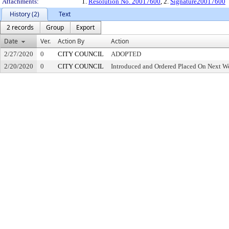
Attachments:
1.
Resolution No. 20017600
, 2.
Signature20017600
History (2)
Text
2 records
Group
Export
Date
Ver.
Action By
Action
2/27/2020
0
CITY COUNCIL
ADOPTED
2/20/2020
0
CITY COUNCIL
Introduced and Ordered Placed On Next We