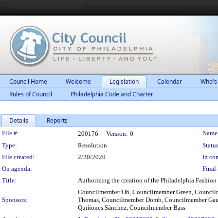
Council Home
Welcome
Legislation
Calendar
Who's
Rules of Council
Philadelphia Code and Charter
Details
Reports
Legislation Details
File #:
Name
200176
Version:
0
Type:
Resolution
Status
File created:
2/20/2020
In con
On agenda:
Final 
Title:
Authorizing the creation of the Philadelphia Fashion
Councilmember Oh, Councilmember Green, Council
Sponsors:
Thomas, Councilmember Domb, Councilmember Gaut
Quiñones Sánchez, Councilmember Bass