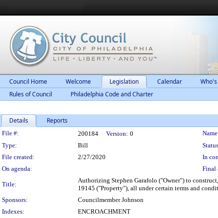
Council Home
Welcome
Legislation
Calendar
Who's
Rules of Council
Philadelphia Code and Charter
Details
Reports
Legislation Details
File #:
Name
200184
Version:
0
Type:
Bill
Status
File created:
2/27/2020
In con
On agenda:
Final 
Authorizing Stephen Garafolo ("Owner") to construct,
Title:
19145 ("Property"), all under certain terms and condi
Sponsors:
Councilmember Johnson
Indexes:
ENCROACHMENT