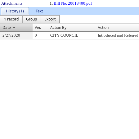
Attachments:
1.
Bill No. 20018400.pdf
History (1)
Text
1 record
Group
Export
Date
Ver.
Action By
Action
2/27/2020
0
CITY COUNCIL
Introduced and Referred