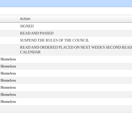
Action
SIGNED
READ AND PASSED
SUSPEND THE RULES OF THE COUNCIL
READ AND ORDERED PLACED ON NEXT WEEK'S SECOND READ
CALENDAR
 Homeless
 Homeless
 Homeless
 Homeless
 Homeless
 Homeless
 Homeless