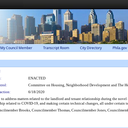
 My Council Member
Transcript Room
City Directory
Phila.gov
:
:
ENACTED
trol:
Committee on Housing, Neighborhood Development and The H
action:
6/18/2020
o address matters related to the landlord and tenant relationship during the nove
dship related to COVID-19, and making certain technical changes, all under certain 
ncilmember Brooks, Councilmember Thomas, Councilmember Jones, Councilmem