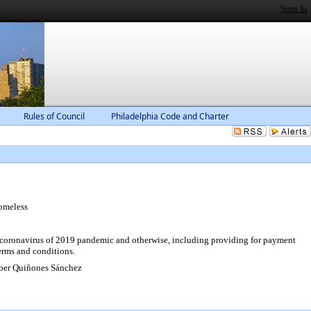
Sign In
Rules of Council
Philadelphia Code and Charter
omeless
l coronavirus of 2019 pandemic and otherwise, including providing for payment
terms and conditions.
ber Quiñones Sánchez