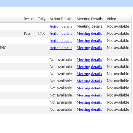
Result
Tally
Action Details
Meeting Details
Video
Action details
Meeting details
Not available
Pass
17:0
Action details
Meeting details
Not available
Action details
Meeting details
Not available
ING
Action details
Meeting details
Not available
Not available
Meeting details
Not available
Not available
Meeting details
Not available
Not available
Meeting details
Not available
Not available
Meeting details
Not available
Not available
Meeting details
Not available
Not available
Meeting details
Not available
Not available
Meeting details
Not available
Not available
Meeting details
Not available