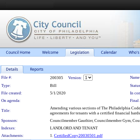
Council Home
Welcome
Legislation
Calendar
Who's
Details
Reports
Legislation Details
File #:
Name
200305
Version:
Type:
Bill
Status
File created:
5/1/2020
In con
On agenda:
Final 
Amending various sections of The Philadelphia Code t
Title:
agreements for tenants with a certified financial har
Sponsors:
Councilmember Gauthier, Councilmember Gym, Cou
Indexes:
LANDLORD AND TENANT
Attachments:
1.
CertifiedCopy20030501.pdf