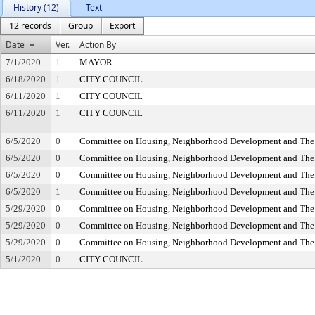
History (12)
Text
12 records
Group
Export
Date
Ver.
Action By
7/1/2020
1
MAYOR
6/18/2020
1
CITY COUNCIL
6/11/2020
1
CITY COUNCIL
6/11/2020
1
CITY COUNCIL
6/5/2020
0
Committee on Housing, Neighborhood Development and The
6/5/2020
0
Committee on Housing, Neighborhood Development and The
6/5/2020
0
Committee on Housing, Neighborhood Development and The
6/5/2020
1
Committee on Housing, Neighborhood Development and The
5/29/2020
0
Committee on Housing, Neighborhood Development and The
5/29/2020
0
Committee on Housing, Neighborhood Development and The
5/29/2020
0
Committee on Housing, Neighborhood Development and The
5/1/2020
0
CITY COUNCIL