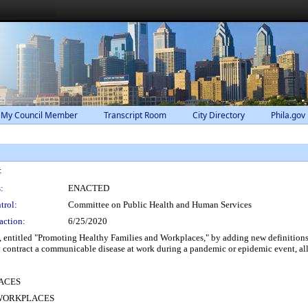
 My Council Member
Transcript Room
City Directory
Phila.gov
:
:
ENACTED
trol:
Committee on Public Health and Human Services
action:
6/25/2020
ntitled "Promoting Healthy Families and Workplaces," by adding new definitions 
y contract a communicable disease at work during a pandemic or epidemic event, all
ACES
 WORKPLACES