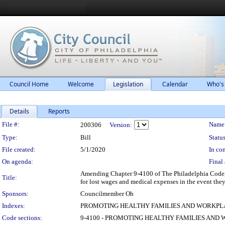
Council Home
Welcome
Legislation
Calendar
Who's
Details
Reports
Legislation Details
File #:
Name
200306
Version:
Type:
Bill
Status
File created:
5/1/2020
In con
On agenda:
Final 
Amending Chapter 9-4100 of The Philadelphia Code, e
Title:
for lost wages and medical expenses in the event the
Sponsors:
Councilmember Oh
Indexes:
PROMOTING HEALTHY FAMILIES AND WORKPL
Code sections:
9-4100 - PROMOTING HEALTHY FAMILIES AND