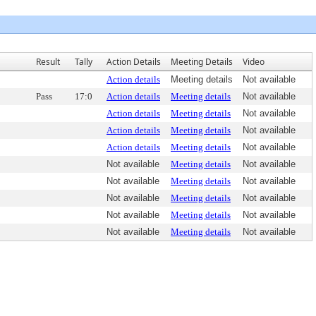
Result
Tally
Action Details
Meeting Details
Video
Action details
Meeting details
Not available
Pass
17:0
Action details
Meeting details
Not available
Action details
Meeting details
Not available
Action details
Meeting details
Not available
Action details
Meeting details
Not available
Not available
Meeting details
Not available
Not available
Meeting details
Not available
Not available
Meeting details
Not available
Not available
Meeting details
Not available
Not available
Meeting details
Not available