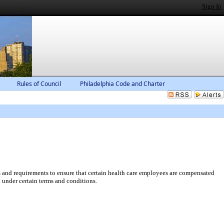
Sign In
Rules of Council
Philadelphia Code and Charter
and requirements to ensure that certain health care employees are compensated
 under certain terms and conditions.