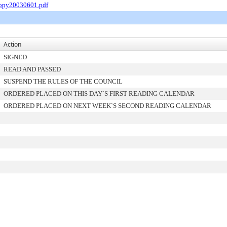
Copy20030601.pdf
Action
SIGNED
READ AND PASSED
SUSPEND THE RULES OF THE COUNCIL
ORDERED PLACED ON THIS DAY`S FIRST READING CALENDAR
ORDERED PLACED ON NEXT WEEK`S SECOND READING CALENDAR