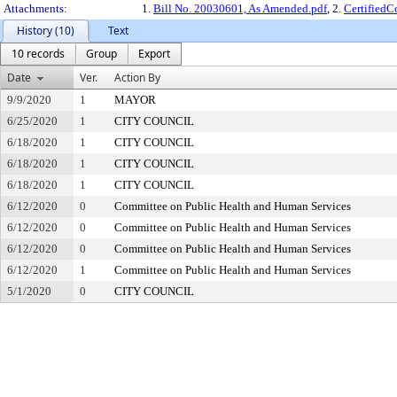
Attachments:
1.
Bill No. 20030601, As Amended.pdf
, 2.
Certified
History (10)
Text
10 records
Group
Export
Date
Ver.
Action By
9/9/2020
1
MAYOR
6/25/2020
1
CITY COUNCIL
6/18/2020
1
CITY COUNCIL
6/18/2020
1
CITY COUNCIL
6/18/2020
1
CITY COUNCIL
6/12/2020
0
Committee on Public Health and Human Services
6/12/2020
0
Committee on Public Health and Human Services
6/12/2020
0
Committee on Public Health and Human Services
6/12/2020
1
Committee on Public Health and Human Services
5/1/2020
0
CITY COUNCIL