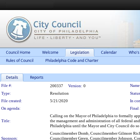
Council Home
Welcome
Legislation
Calendar
Who's
Rules of Council
Philadelphia Code and Charter
Details
Reports
Legislation Details
File #:
Name
200337
Version:
0
Type:
Resolution
Status
File created:
5/21/2020
In con
On agenda:
Final 
Calling on the Mayor of Philadelphia to formally app
Title:
the management and administration of all federal and 
Philadelphia until the Mayor and City Council do so j
Councilmember Domb, Councilmember Gilmore Richa
Sponsors:
Councilmember Green, Councilmember Johnson, Co