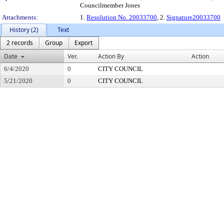
Councilmember Jones
Attachments:
1.
Resolution No. 20033700
, 2.
Signature20033700
History (2)
Text
2 records
Group
Export
Date
Ver.
Action By
Action
6/4/2020
0
CITY COUNCIL
5/21/2020
0
CITY COUNCIL