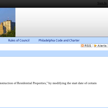
Sign In
Rules of Council
Philadelphia Code and Charter
uction of Residential Properties," by modifying the start date of certain