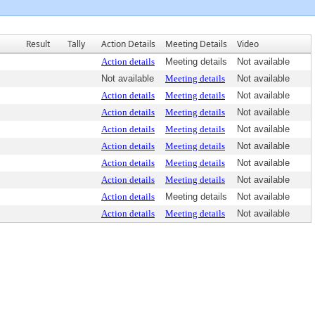
Result
Tally
Action Details
Meeting Details
Video
Action details
Meeting details
Not available
Not available
Meeting details
Not available
Action details
Meeting details
Not available
Action details
Meeting details
Not available
Action details
Meeting details
Not available
Action details
Meeting details
Not available
Action details
Meeting details
Not available
Action details
Meeting details
Not available
Action details
Meeting details
Not available
Action details
Meeting details
Not available