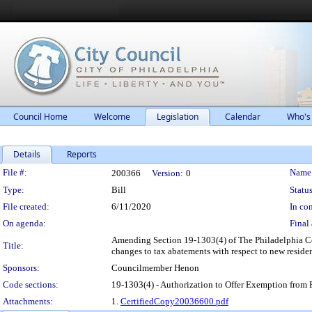
Council Home
Welcome
Legislation
Calendar
Who's
Details
Reports
Legislation Details
File #:
Name
200366
Version:
0
Type:
Bill
Status
File created:
6/11/2020
In con
On agenda:
Final 
Amending Section 19-1303(4) of The Philadelphia Code
Title:
changes to tax abatements with respect to new residen
Sponsors:
Councilmember Henon
Code sections:
19-1303(4) - Authorization to Offer Exemption from 
Attachments:
1.
CertifiedCopy20036600.pdf