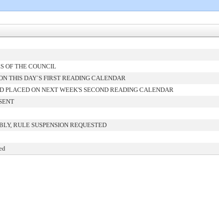
S OF THE COUNCIL
N THIS DAY`S FIRST READING CALENDAR
D PLACED ON NEXT WEEK'S SECOND READING CALENDAR
SENT
BLY, RULE SUSPENSION REQUESTED
ed