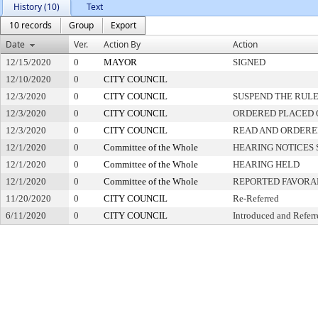
History (10)
Text
10 records
Group
Export
Date
Ver.
Action By
Action
12/15/2020
0
MAYOR
SIGNED
12/10/2020
0
CITY COUNCIL
12/3/2020
0
CITY COUNCIL
SUSPEND THE RULE
12/3/2020
0
CITY COUNCIL
ORDERED PLACED O
12/3/2020
0
CITY COUNCIL
READ AND ORDERE
12/1/2020
0
Committee of the Whole
HEARING NOTICES 
12/1/2020
0
Committee of the Whole
HEARING HELD
12/1/2020
0
Committee of the Whole
REPORTED FAVORA
11/20/2020
0
CITY COUNCIL
Re-Referred
6/11/2020
0
CITY COUNCIL
Introduced and Referr