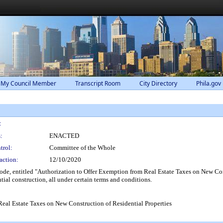
 My Council Member
Transcript Room
City Directory
Phila.gov
:
:
ENACTED
trol:
Committee of the Whole
action:
12/10/2020
, entitled "Authorization to Offer Exemption from Real Estate Taxes on New Constr
tial construction, all under certain terms and conditions.
Real Estate Taxes on New Construction of Residential Properties