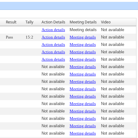
Result
Tally
Action Details
Meeting Details
Video
Action details
Meeting details
Not available
Pass
15:2
Action details
Meeting details
Not available
Action details
Meeting details
Not available
Action details
Meeting details
Not available
Action details
Meeting details
Not available
Not available
Meeting details
Not available
Not available
Meeting details
Not available
Not available
Meeting details
Not available
Not available
Meeting details
Not available
Not available
Meeting details
Not available
Not available
Meeting details
Not available
Not available
Meeting details
Not available
Not available
Meeting details
Not available
Not available
Meeting details
Not available
Not available
Meeting details
Not available