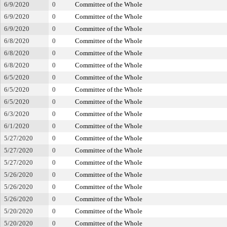
6/9/2020
0
Committee of the Whole
6/9/2020
0
Committee of the Whole
6/9/2020
0
Committee of the Whole
6/8/2020
0
Committee of the Whole
6/8/2020
0
Committee of the Whole
6/8/2020
0
Committee of the Whole
6/5/2020
0
Committee of the Whole
6/5/2020
0
Committee of the Whole
6/5/2020
0
Committee of the Whole
6/3/2020
0
Committee of the Whole
6/1/2020
0
Committee of the Whole
5/27/2020
0
Committee of the Whole
5/27/2020
0
Committee of the Whole
5/27/2020
0
Committee of the Whole
5/26/2020
0
Committee of the Whole
5/26/2020
0
Committee of the Whole
5/26/2020
0
Committee of the Whole
5/20/2020
0
Committee of the Whole
5/20/2020
0
Committee of the Whole