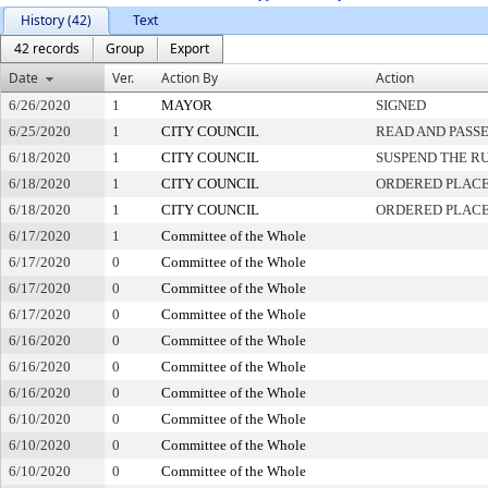
History (42)
Text
42 records
Group
Export
Date
Ver.
Action By
Action
6/26/2020
1
MAYOR
SIGNED
6/25/2020
1
CITY COUNCIL
READ AND PASS
6/18/2020
1
CITY COUNCIL
SUSPEND THE RU
6/18/2020
1
CITY COUNCIL
ORDERED PLACE
6/18/2020
1
CITY COUNCIL
ORDERED PLACE
6/17/2020
1
Committee of the Whole
6/17/2020
0
Committee of the Whole
6/17/2020
0
Committee of the Whole
6/17/2020
0
Committee of the Whole
6/16/2020
0
Committee of the Whole
6/16/2020
0
Committee of the Whole
6/16/2020
0
Committee of the Whole
6/10/2020
0
Committee of the Whole
6/10/2020
0
Committee of the Whole
6/10/2020
0
Committee of the Whole