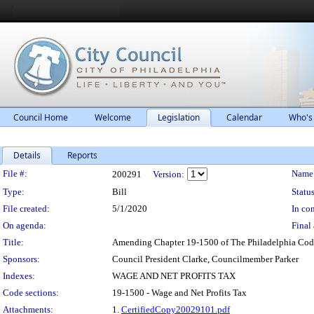
Council Home
Welcome
Legislation
Calendar
Who's
Details
Reports
Legislation Details
File #:
Name
200291
Version:
Type:
Bill
Status
File created:
5/1/2020
In con
On agenda:
Final 
Title:
Amending Chapter 19-1500 of The Philadelphia Code, e
Sponsors:
Council President Clarke, Councilmember Parker
Indexes:
WAGE AND NET PROFITS TAX
Code sections:
19-1500 - Wage and Net Profits Tax
Attachments:
1.
CertifiedCopy20029101.pdf