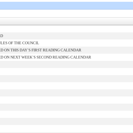
ED
LES OF THE COUNCIL
D ON THIS DAY`S FIRST READING CALENDAR
D ON NEXT WEEK`S SECOND READING CALENDAR