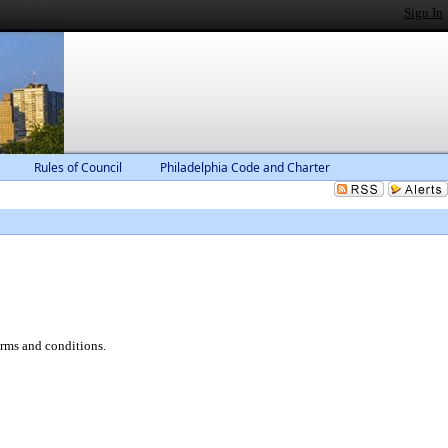
Sign In
Rules of Council
Philadelphia Code and Charter
erms and conditions.