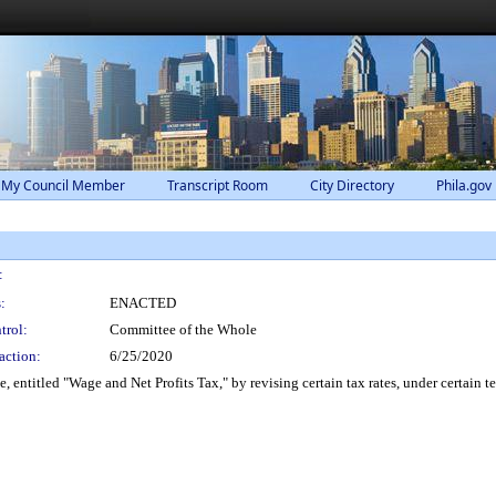
 My Council Member
Transcript Room
City Directory
Phila.gov
:
:
ENACTED
trol:
Committee of the Whole
action:
6/25/2020
ntitled "Wage and Net Profits Tax," by revising certain tax rates, under certain t