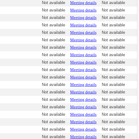
Not available
Meeting details
Not available
Not available
Meeting details
Not available
Not available
Meeting details
Not available
Not available
Meeting details
Not available
Not available
Meeting details
Not available
Not available
Meeting details
Not available
Not available
Meeting details
Not available
Not available
Meeting details
Not available
Not available
Meeting details
Not available
Not available
Meeting details
Not available
Not available
Meeting details
Not available
Not available
Meeting details
Not available
Not available
Meeting details
Not available
Not available
Meeting details
Not available
Not available
Meeting details
Not available
Not available
Meeting details
Not available
Not available
Meeting details
Not available
Not available
Meeting details
Not available
Not available
Meeting details
Not available