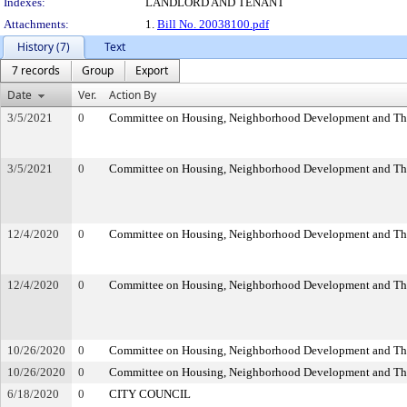
Indexes:
LANDLORD AND TENANT
Attachments:
1.
Bill No. 20038100.pdf
History (7)
Text
7 records
Group
Export
Date
Ver.
Action By
3/5/2021
0
Committee on Housing, Neighborhood Development and Th
3/5/2021
0
Committee on Housing, Neighborhood Development and Th
12/4/2020
0
Committee on Housing, Neighborhood Development and Th
12/4/2020
0
Committee on Housing, Neighborhood Development and Th
10/26/2020
0
Committee on Housing, Neighborhood Development and Th
10/26/2020
0
Committee on Housing, Neighborhood Development and Th
6/18/2020
0
CITY COUNCIL