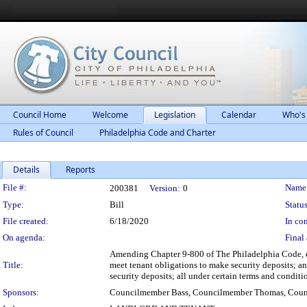
Council Home
Welcome
Legislation
Calendar
Who's
Rules of Council
Philadelphia Code and Charter
Details
Reports
Legislation Details
File #:
Name
200381
Version:
0
Type:
Bill
Status
File created:
6/18/2020
In con
On agenda:
Final 
Amending Chapter 9-800 of The Philadelphia Code, ent
Title:
meet tenant obligations to make security deposits; an
security deposits; all under certain terms and conditi
Sponsors:
Councilmember Bass, Councilmember Thomas, Coun