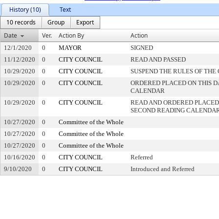
History (10)
Text
10 records
Group
Export
Date
Ver.
Action By
Action
12/1/2020
0
MAYOR
SIGNED
11/12/2020
0
CITY COUNCIL
READ AND PASSED
10/29/2020
0
CITY COUNCIL
SUSPEND THE RULES OF THE
10/29/2020
0
CITY COUNCIL
ORDERED PLACED ON THIS DA
CALENDAR
10/29/2020
0
CITY COUNCIL
READ AND ORDERED PLACED
SECOND READING CALENDA
10/27/2020
0
Committee of the Whole
10/27/2020
0
Committee of the Whole
10/27/2020
0
Committee of the Whole
10/16/2020
0
CITY COUNCIL
Referred
9/10/2020
0
CITY COUNCIL
Introduced and Referred