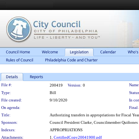
Council Home
Welcome
Legislation
Calendar
Who's
Rules of Council
Philadelphia Code and Charter
Details
Reports
Legislation Details
File #:
Name
200419
Version:
0
Type:
Bill
Status
File created:
9/10/2020
In con
On agenda:
Final 
Title:
Authorizing transfers in appropriations for Fiscal Ye
Sponsors:
Council President Clarke, Councilmember Quiñone
Indexes:
APPROPRIATIONS
Attachments:
1.
CertifiedCopy20041900.pdf