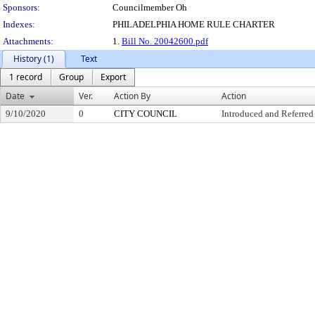
Sponsors:
Councilmember Oh
Indexes:
PHILADELPHIA HOME RULE CHARTER
Attachments:
1.
Bill No. 20042600.pdf
History (1)
Text
1 record
Group
Export
Date
Ver.
Action By
Action
9/10/2020
0
CITY COUNCIL
Introduced and Referred