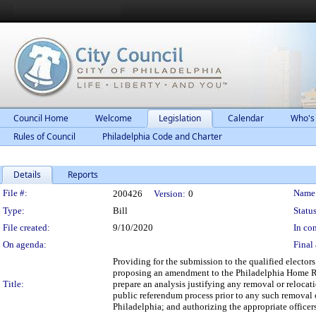
Council Home
Welcome
Legislation
Calendar
Who's
Rules of Council
Philadelphia Code and Charter
Details
Reports
Legislation Details
File #:
Name
200426
Version:
0
Type:
Bill
Status
File created:
9/10/2020
In con
On agenda:
Final 
Providing for the submission to the qualified elector
proposing an amendment to the Philadelphia Home Rul
Title:
prepare an analysis justifying any removal or relocat
public referendum process prior to any such removal 
Philadelphia; and authorizing the appropriate officer