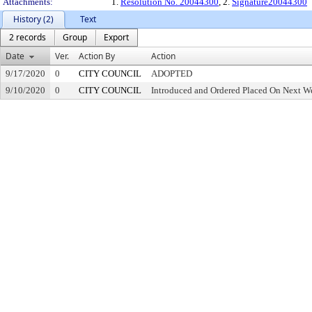
Attachments:
1.
Resolution No. 20044300
, 2.
Signature20044300
History (2)
Text
2 records
Group
Export
Date
Ver.
Action By
Action
9/17/2020
0
CITY COUNCIL
ADOPTED
9/10/2020
0
CITY COUNCIL
Introduced and Ordered Placed On Next We