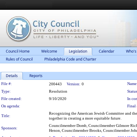
Council Home
Welcome
Legislation
Calendar
Who's
Rules of Council
Philadelphia Code and Charter
Details
Reports
Legislation Details
File #:
Name
200443
Version:
0
Type:
Resolution
Status
File created:
9/10/2020
In con
On agenda:
Final 
Recognizing the American Jewish Committee and the 
Title:
together in creating a more equitable future.
Councilmember Domb, Councilmember Gilmore Rich
Sponsors:
Henon, Councilmember Brooks, Councilmember Joh