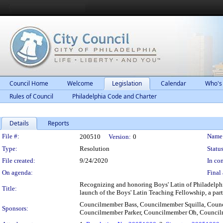
Council Home
Welcome
Legislation
Calendar
Who's
Rules of Council
Philadelphia Code and Charter
Details
Reports
Legislation Details
File #:
Name
200510
Version:
0
Type:
Resolution
Status
File created:
9/24/2020
In con
On agenda:
Final 
Recognizing and honoring Boys' Latin of Philadelphi
Title:
launch of the Boys' Latin Teaching Fellowship, a partn
Councilmember Bass, Councilmember Squilla, Coun
Sponsors:
Councilmember Parker, Councilmember Oh, Counci