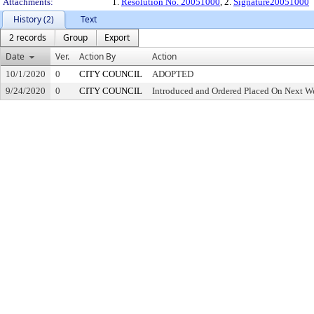
Attachments:
1.
Resolution No. 20051000
, 2.
Signature20051000
History (2)
Text
2 records
Group
Export
Date
Ver.
Action By
Action
10/1/2020
0
CITY COUNCIL
ADOPTED
9/24/2020
0
CITY COUNCIL
Introduced and Ordered Placed On Next We