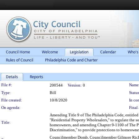
Council Home
Welcome
Legislation
Calendar
Who's
Rules of Council
Philadelphia Code and Charter
Details
Reports
Legislation Details
File #:
Name
200544
Version:
0
Type:
Bill
Status
File created:
10/8/2020
In con
On agenda:
Final 
Amending Title 9 of The Philadelphia Code, entitled 
"Residential Property Wholesalers," to regulate the so
Title:
homeowners, and amending Chapter 9-1100 of The Phil
Discrimination," to provide protections to homeowners
Councilmember Domb, Councilmember Gilmore Rich