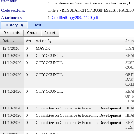
Sponsors:
Councilmember Gauthier, Councilmember Parker, 
Code sections:
Title 9 - REGULATION OF BUSINESSES, TRADES
Attachments:
1.
CertifiedCopy20054400.pdf
History (9)
Text
9 records
Group
Export
Date
Ver.
Action By
Acti
12/1/2020
0
MAYOR
SIG
11/19/2020
0
CITY COUNCIL
REA
11/12/2020
0
CITY COUNCIL
SUS
COU
11/12/2020
0
CITY COUNCIL
ORD
DAY`
CAL
11/12/2020
0
CITY COUNCIL
REA
ON 
REA
11/10/2020
0
Committee on Commerce & Economic Development
HEA
11/10/2020
0
Committee on Commerce & Economic Development
HEA
11/10/2020
0
Committee on Commerce & Economic Development
REP
SUS