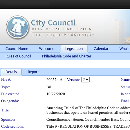
Council Home
Welcome
Legislation
Calendar
Who's
Rules of Council
Philadelphia Code and Charter
Details
Reports
Legislation Details
File #:
Name
200574-A
Version:
Type:
Bill
Status
File created:
10/22/2020
In con
On agenda:
Final 
Amending Title 9 of The Philadelphia Code to address 
Title:
businesses that operate on leased premises, all under 
Sponsors:
Councilmember Henon, Councilmember Bass, Coun
Code sections:
Title 9 - REGULATION OF BUSINESSES, TRADES