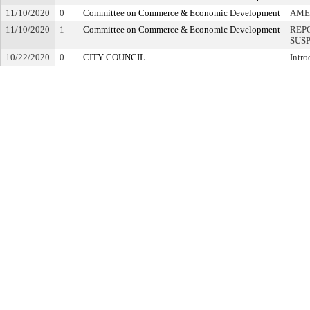
11/10/2020
0
Committee on Commerce & Economic Development
AME
11/10/2020
1
Committee on Commerce & Economic Development
REP
SUS
10/22/2020
0
CITY COUNCIL
Intro