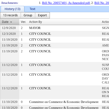
Attachments:
1.
Bill No. 20057401, As Amended.pdf
, 2.
Bill No. 2
History (13)
Text
13 records
Group
Export
Date
Ver.
Action By
Acti
12/9/2020
2
MAYOR
SIG
12/3/2020
1
CITY COUNCIL
REA
11/19/2020
1
CITY COUNCIL
REA
11/19/2020
2
CITY COUNCIL
AME
11/19/2020
2
CITY COUNCIL
ORD
PAS
NEX
11/12/2020
1
CITY COUNCIL
SUS
COU
11/12/2020
1
CITY COUNCIL
ORD
DAY`
CAL
11/12/2020
1
CITY COUNCIL
REA
ON 
REA
11/10/2020
0
Committee on Commerce & Economic Development
HEA
11/10/2020
0
Committee on Commerce & Economic Development
HEA