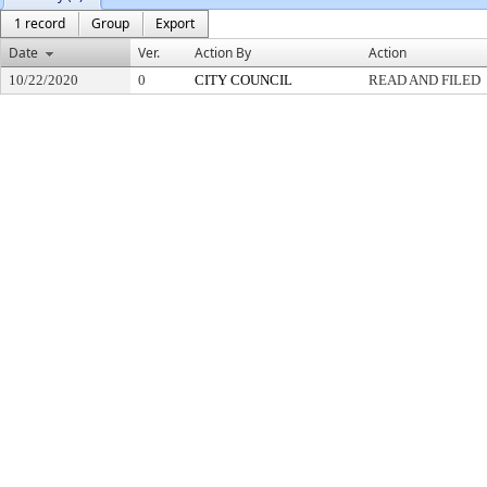
1 record
Group
Export
Date
Ver.
Action By
Action
10/22/2020
0
CITY COUNCIL
READ AND FILED