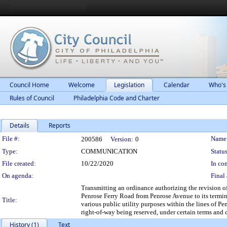
Council Home
Welcome
Legislation
Calendar
Who's
Rules of Council
Philadelphia Code and Charter
Details
Reports
Legislation Details
File #:
Name
200586
Version:
0
Type:
COMMUNICATION
Status
File created:
10/22/2020
In con
On agenda:
Final 
Transmitting an ordinance authorizing the revision of
Penrose Ferry Road from Penrose Avenue to its termin
Title:
various public utility purposes within the lines of Pe
right-of-way being reserved, under certain terms and 
History (1)
Text