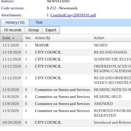
Indexes:
NEWSSTAND
Code sections:
9-212 - Newsstands
Attachments:
1.
CertifiedCopy20059101.pdf
History (10)
Text
10 records
Group
Export
Date
Ver.
Action By
Action
12/1/2020
1
MAYOR
SIGNED
11/19/2020
1
CITY COUNCIL
READ AND PASSED
11/12/2020
1
CITY COUNCIL
SUSPEND THE RULES
11/12/2020
1
CITY COUNCIL
ORDERED PLACED ON
READING CALENDA
11/12/2020
1
CITY COUNCIL
READ AND ORDERED
WEEK'S SECOND RE
11/9/2020
0
Committee on Streets and Services
HEARING NOTICES S
11/9/2020
0
Committee on Streets and Services
HEARING HELD
11/9/2020
0
Committee on Streets and Services
AMENDED
11/9/2020
1
Committee on Streets and Services
REPORTED FAVORABL
REQUESTED
10/29/2020
0
CITY COUNCIL
Introduced and Referre