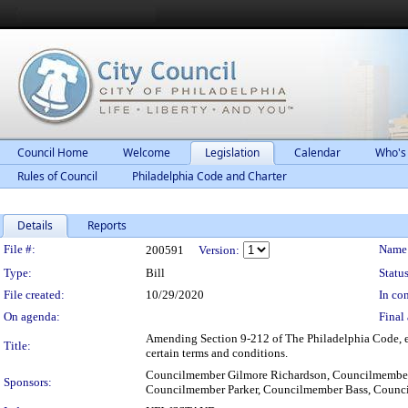
Council Home
Welcome
Legislation
Calendar
Who's
Rules of Council
Philadelphia Code and Charter
Details
Reports
Legislation Details
File #:
Name
200591
Version:
Type:
Bill
Status
File created:
10/29/2020
In con
On agenda:
Final 
Amending Section 9-212 of The Philadelphia Code, ent
Title:
certain terms and conditions.
Councilmember Gilmore Richardson, Councilmember
Sponsors:
Councilmember Parker, Councilmember Bass, Cou