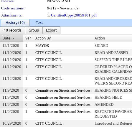
Indexes:
NEWSSTAND
Code sections:
9-212 - Newsstands
Attachments:
1.
CertifiedCopy20059101.pdf
History (10)
Text
10 records
Group
Export
Date
Ver.
Action By
Action
12/1/2020
1
MAYOR
SIGNED
11/19/2020
1
CITY COUNCIL
READ AND PASSED
11/12/2020
1
CITY COUNCIL
SUSPEND THE RULES
11/12/2020
1
CITY COUNCIL
ORDERED PLACED ON
READING CALENDA
11/12/2020
1
CITY COUNCIL
READ AND ORDERED
WEEK'S SECOND RE
11/9/2020
0
Committee on Streets and Services
HEARING NOTICES S
11/9/2020
0
Committee on Streets and Services
HEARING HELD
11/9/2020
0
Committee on Streets and Services
AMENDED
11/9/2020
1
Committee on Streets and Services
REPORTED FAVORABL
REQUESTED
10/29/2020
0
CITY COUNCIL
Introduced and Referre