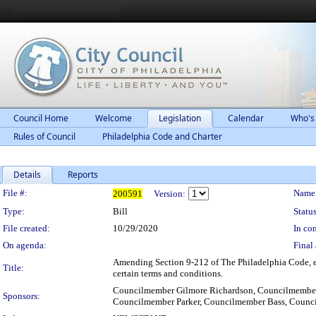
Council Home
Welcome
Legislation
Calendar
Who's
Rules of Council
Philadelphia Code and Charter
Details
Reports
Legislation Details
File #:
Name
200591
Version:
Type:
Bill
Status
File created:
10/29/2020
In con
On agenda:
Final 
Amending Section 9-212 of The Philadelphia Code, ent
Title:
certain terms and conditions.
Councilmember Gilmore Richardson, Councilmember
Sponsors:
Councilmember Parker, Councilmember Bass, Cou