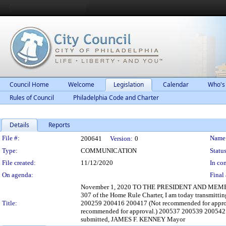
Council Home
Welcome
Legislation
Calendar
Who's
Rules of Council
Philadelphia Code and Charter
Details
Reports
Legislation Details
File #:
Name
200641
Version:
0
Type:
COMMUNICATION
Status
File created:
11/12/2020
In con
On agenda:
Final 
November 1, 2020 TO THE PRESIDENT AND MEMBE
307 of the Home Rule Charter, I am today transmitti
Title:
200259 200416 200417 (Not recommended for appro
recommended for approval.) 200537 200539 200542 
submitted, JAMES F. KENNEY Mayor