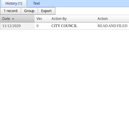
History (1)
Text
1 record
Group
Export
Date
Ver.
Action By
Action
11/12/2020
0
CITY COUNCIL
READ AND FILED