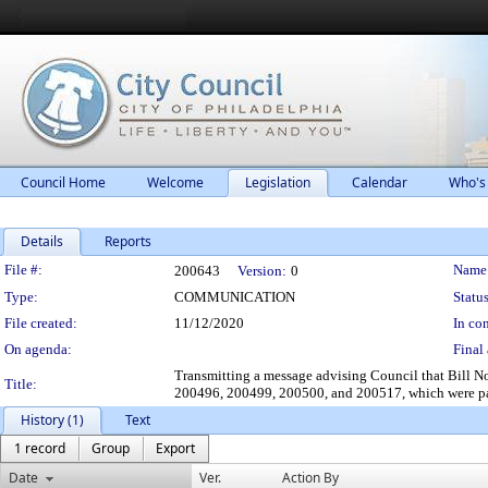
Council Home
Welcome
Legislation
Calendar
Who's
Details
Reports
Legislation Details
File #:
Name
200643
Version:
0
Type:
COMMUNICATION
Status
File created:
11/12/2020
In con
On agenda:
Final 
Transmitting a message advising Council that Bill
Title:
200496, 200499, 200500, and 200517, which were pa
History (1)
Text
1 record
Group
Export
Date
Ver.
Action By