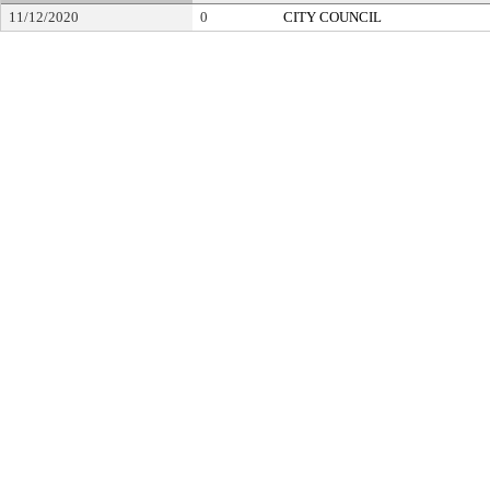
11/12/2020
0
CITY COUNCIL