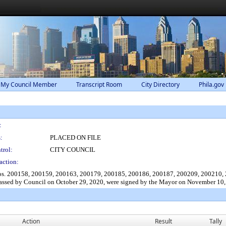
 My Council Member
Transcript Room
City Directory
Phila.gov
:
:
PLACED ON FILE
trol:
CITY COUNCIL
action:
 Nos. 200158, 200159, 200163, 200179, 200185, 200186, 200187, 200209, 200210
ssed by Council on October 29, 2020, were signed by the Mayor on November 10,
Action
Result
Tally