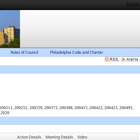
Sign In
Rules of Council
Philadelphia Code and Charter
, 200211, 200252, 200259, 200373, 200388, 200415, 200422, 200423, 200495,
 2020.
Action Details
Meeting Details
Video