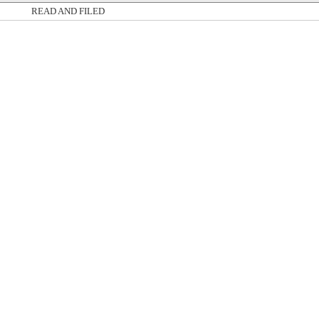
READ AND FILED