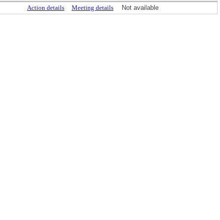
Action details
Meeting details
Not available