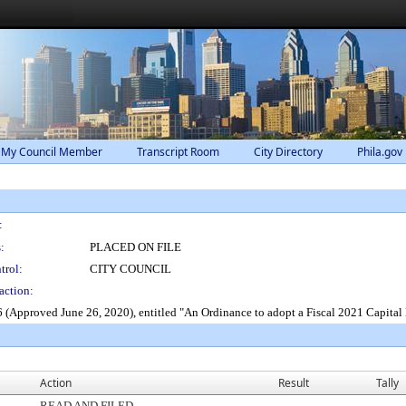
 My Council Member
Transcript Room
City Directory
Phila.gov
:
:
PLACED ON FILE
trol:
CITY COUNCIL
action:
(Approved June 26, 2020), entitled "An Ordinance to adopt a Fiscal 2021 Capital
Action
Result
Tally
READ AND FILED