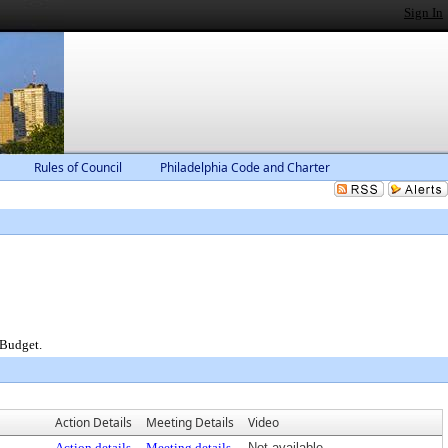
Sign In
Rules of Council
Philadelphia Code and Charter
 Budget.
Action Details
Meeting Details
Video
Action details
Meeting details
Not available