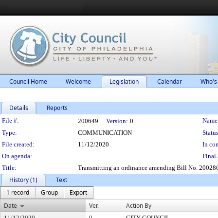
Council Home
Welcome
Legislation
Calendar
Who's
Details
Reports
Legislation Details
File #:
Name
200649
Version:
0
Type:
COMMUNICATION
Status
File created:
11/12/2020
In con
On agenda:
Final 
Title:
Transmitting an ordinance amending Bill No. 200286 
History (1)
Text
1 record
Group
Export
Date
Ver.
Action By
11/12/2020
0
CITY COUNCIL