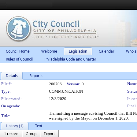
Council Home
Welcome
Legislation
Calendar
Who's
Rules of Council
Philadelphia Code and Charter
Details
Reports
Legislation Details
File #:
Name
200706
Version:
0
Type:
COMMUNICATION
Status
File created:
12/3/2020
In con
On agenda:
Final 
Transmitting a message advising Council that Bill 
Title:
were signed by the Mayor on December 1, 2020.
History (1)
Text
1 record
Group
Export