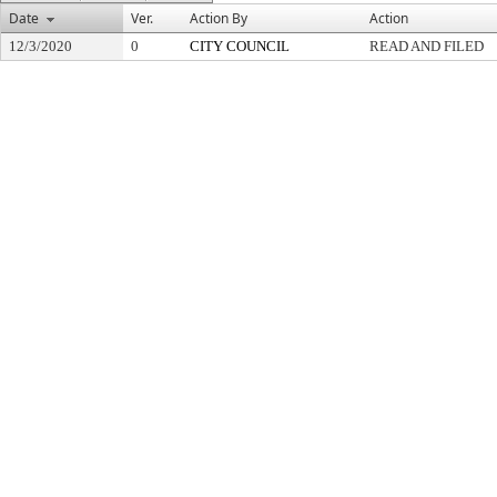
Date
Ver.
Action By
Action
12/3/2020
0
CITY COUNCIL
READ AND FILED