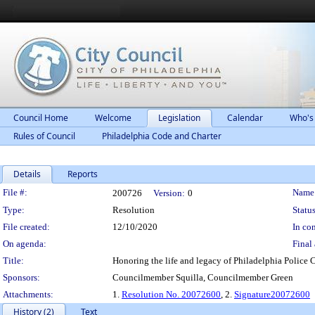
Council Home
Welcome
Legislation
Calendar
Who's
Rules of Council
Philadelphia Code and Charter
Details
Reports
Legislation Details
File #:
Name
200726
Version:
0
Type:
Resolution
Status
File created:
12/10/2020
In con
On agenda:
Final 
Title:
Honoring the life and legacy of Philadelphia Police 
Sponsors:
Councilmember Squilla, Councilmember Green
Attachments:
1.
Resolution No. 20072600
, 2.
Signature20072600
History (2)
Text