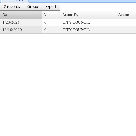
2 records
Group
Export
Date
Ver.
Action By
Action
1/28/2021
0
CITY COUNCIL
12/10/2020
0
CITY COUNCIL