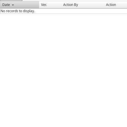
Date
Ver.
Action By
Action
No records to display.