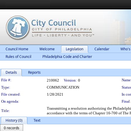
Council Home
Welcome
Legislation
Calendar
Who's
Rules of Council
Philadelphia Code and Charter
Details
Reports
Legislation Details
File #:
Name
210062
Version:
0
Type:
COMMUNICATION
Status
File created:
1/28/2021
In con
On agenda:
Final 
Transmitting a resolution authorizing the Philadelph
Title:
accordance with the terms of Chapter 16-700 of The 
History (0)
Text
0 records