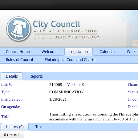
Council Home
Welcome
Legislation
Calendar
Who's
Rules of Council
Philadelphia Code and Charter
Details
Reports
Legislation Details
File #:
Name
210069
Version:
0
Type:
COMMUNICATION
Status
File created:
1/28/2021
In con
On agenda:
Final 
Transmitting a resolution authorizing the Philadelph
Title:
accordance with the terms of Chapter 16-700 of The 
History (0)
Text
0 records