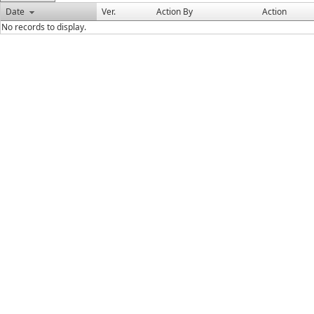
Date
Ver.
Action By
Action
No records to display.