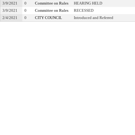
3/9/2021
0
Committee on Rules
HEARING HELD
3/9/2021
0
Committee on Rules
RECESSED
2/4/2021
0
CITY COUNCIL
Introduced and Referred