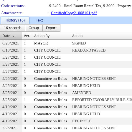
Code sections:
19-2400 - Hotel Room Rental Tax, 9-3900 - Property
Attachments:
1.
CertifiedCopy21008101.pdf
History (16)
Text
16 records
Group
Export
Date
Ver.
Action By
Action
6/23/2021
1
MAYOR
SIGNED
6/10/2021
1
CITY COUNCIL
READ AND PASSED
5/27/2021
1
CITY COUNCIL
5/27/2021
1
CITY COUNCIL
5/27/2021
1
CITY COUNCIL
5/25/2021
0
Committee on Rules
HEARING NOTICES SENT
5/25/2021
0
Committee on Rules
HEARING HELD
5/25/2021
0
Committee on Rules
AMENDED
5/25/2021
1
Committee on Rules
REPORTED FAVORABLY, RULE SU
4/19/2021
0
Committee on Rules
HEARING NOTICES SENT
4/19/2021
0
Committee on Rules
HEARING HELD
4/19/2021
0
Committee on Rules
RECESSED
3/9/2021
0
Committee on Rules
HEARING NOTICES SENT