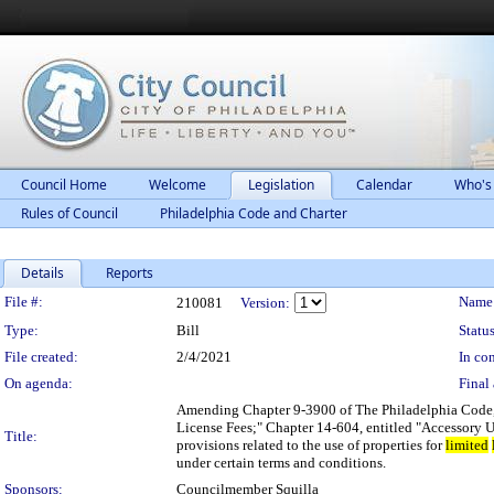
Council Home
Welcome
Legislation
Calendar
Who's
Rules of Council
Philadelphia Code and Charter
Details
Reports
Legislation Details
File #:
Name
210081
Version:
Type:
Bill
Status
File created:
2/4/2021
In con
On agenda:
Final 
Amending Chapter 9-3900 of The Philadelphia Code, e
License Fees;" Chapter 14-604, entitled "Accessory U
Title:
provisions related to the use of properties for
limited
under certain terms and conditions.
Sponsors:
Councilmember Squilla