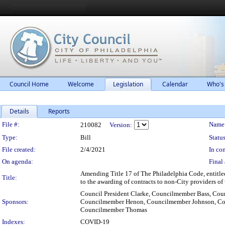
Council Home
Welcome
Legislation
Calendar
Who's
Details
Reports
Legislation Details
File #:
Name
210082
Version:
Type:
Bill
Status
File created:
2/4/2021
In con
On agenda:
Final 
Amending Title 17 of The Philadelphia Code, entitle
Title:
to the awarding of contracts to non-City providers of
Council President Clarke, Councilmember Bass, C
Sponsors:
Councilmember Henon, Councilmember Johnson, Cou
Councilmember Thomas
Indexes:
COVID-19