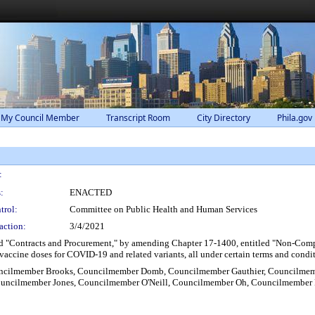
 My Council Member
Transcript Room
City Directory
Phila.gov
:
:
ENACTED
trol:
Committee on Public Health and Human Services
action:
3/4/2021
d "Contracts and Procurement," by amending Chapter 17-1400, entitled "Non-Compet
 vaccine doses for COVID-19 and related variants, all under certain terms and condi
ouncilmember Brooks, Councilmember Domb, Councilmember Gauthier, Councilme
ncilmember Jones, Councilmember O'Neill, Councilmember Oh, Councilmember P