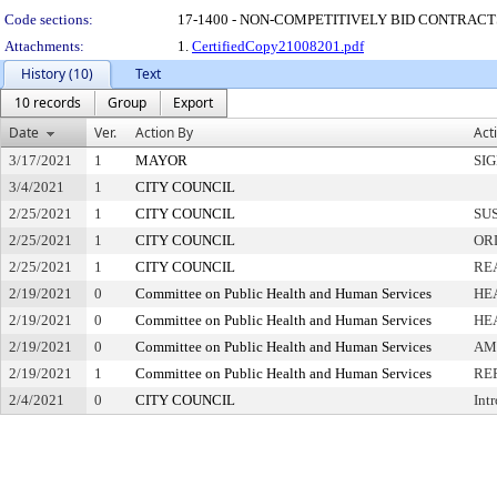
Code sections:
17-1400 - NON-COMPETITIVELY BID CONTRACT
Attachments:
1.
CertifiedCopy21008201.pdf
History (10)
Text
10 records
Group
Export
Date
Ver.
Action By
Act
3/17/2021
1
MAYOR
SI
3/4/2021
1
CITY COUNCIL
2/25/2021
1
CITY COUNCIL
SU
2/25/2021
1
CITY COUNCIL
OR
2/25/2021
1
CITY COUNCIL
RE
2/19/2021
0
Committee on Public Health and Human Services
HE
2/19/2021
0
Committee on Public Health and Human Services
HE
2/19/2021
0
Committee on Public Health and Human Services
AM
2/19/2021
1
Committee on Public Health and Human Services
RE
2/4/2021
0
CITY COUNCIL
Int