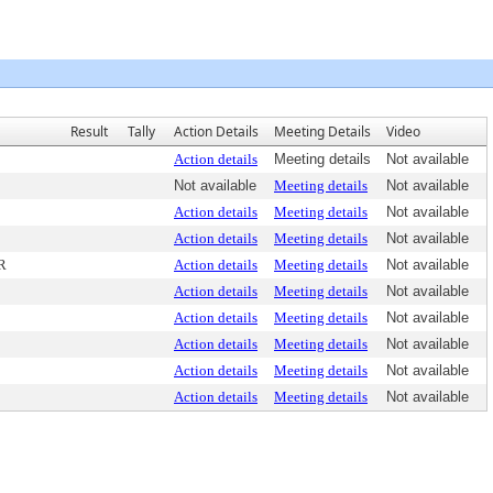
Result
Tally
Action Details
Meeting Details
Video
Action details
Meeting details
Not available
Not available
Meeting details
Not available
Action details
Meeting details
Not available
Action details
Meeting details
Not available
R
Action details
Meeting details
Not available
Action details
Meeting details
Not available
Action details
Meeting details
Not available
Action details
Meeting details
Not available
Action details
Meeting details
Not available
Action details
Meeting details
Not available