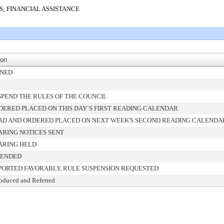
S; FINANCIAL ASSISTANCE
ion
GNED
SPEND THE RULES OF THE COUNCIL
DERED PLACED ON THIS DAY`S FIRST READING CALENDAR
AD AND ORDERED PLACED ON NEXT WEEK'S SECOND READING CALENDA
ARING NOTICES SENT
ARING HELD
ENDED
PORTED FAVORABLY, RULE SUSPENSION REQUESTED
roduced and Referred