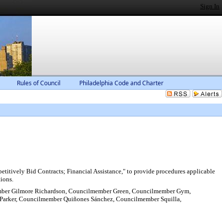
Sign In
Rules of Council
Philadelphia Code and Charter
itively Bid Contracts; Financial Assistance," to provide procedures applicable
tions.
mber Gilmore Richardson, Councilmember Green, Councilmember Gym,
arker, Councilmember Quiñones Sánchez, Councilmember Squilla,