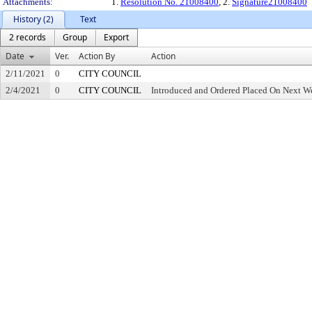
Attachments:
1.
Resolution No. 21008400
, 2.
Signature21008400
History (2)
Text
2 records
Group
Export
Date
Ver.
Action By
Action
2/11/2021
0
CITY COUNCIL
2/4/2021
0
CITY COUNCIL
Introduced and Ordered Placed On Next We