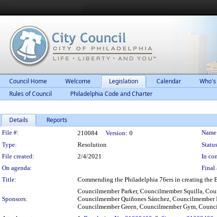
Council Home
Welcome
Legislation
Calendar
Who's
Rules of Council
Philadelphia Code and Charter
Details
Reports
Legislation Details
File #:
Name
210084
Version:
0
Type:
Resolution
Status
File created:
2/4/2021
In con
On agenda:
Final 
Title:
Commending the Philadelphia 76ers in creating the 
Councilmember Parker, Councilmember Squilla, Co
Sponsors:
Councilmember Quiñones Sánchez, Councilmember 
Councilmember Green, Councilmember Gym, Counc