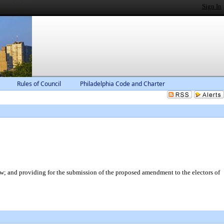
Sign In
Rules of Council
Philadelphia Code and Charter
; and providing for the submission of the proposed amendment to the electors of