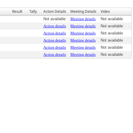
Result
Tally
Action Details
Meeting Details
Video
Not available
Meeting details
Not available
Action details
Meeting details
Not available
Action details
Meeting details
Not available
Action details
Meeting details
Not available
Action details
Meeting details
Not available
Action details
Meeting details
Not available