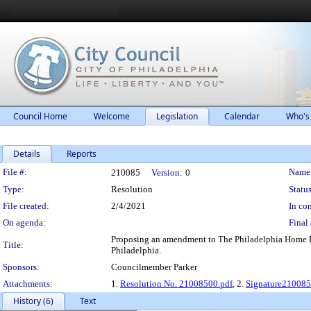
Council Home
Welcome
Legislation
Calendar
Who's
Details
Reports
Legislation Details
File #:
Name
210085
Version:
0
Type:
Resolution
Status
File created:
2/4/2021
In con
On agenda:
Final 
Proposing an amendment to The Philadelphia Home Rul
Title:
Philadelphia.
Sponsors:
Councilmember Parker
Attachments:
1.
Resolution No. 21008500.pdf
, 2.
Signature21008
History (6)
Text