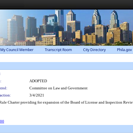
 My Council Member
Transcript Room
City Directory
Phila.gov
:
:
ADOPTED
trol:
Committee on Law and Government
action:
3/4/2021
e Charter providing for expansion of the Board of License and Inspection Review
500