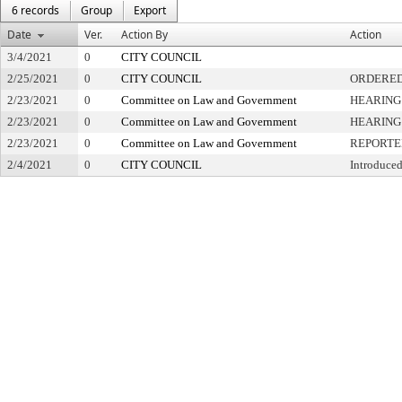
6 records
Group
Export
Date
Ver.
Action By
Action
3/4/2021
0
CITY COUNCIL
2/25/2021
0
CITY COUNCIL
ORDERED
2/23/2021
0
Committee on Law and Government
HEARING
2/23/2021
0
Committee on Law and Government
HEARING
2/23/2021
0
Committee on Law and Government
REPORTE
2/4/2021
0
CITY COUNCIL
Introduced