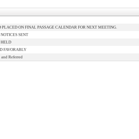
 PLACED ON FINAL PASSAGE CALENDAR FOR NEXT MEETING.
 NOTICES SENT
 HELD
D FAVORABLY
 and Referred