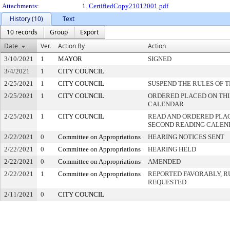
Attachments:
1.
CertifiedCopy21012001.pdf
History (10)
Text
10 records
Group
Export
Date
Ver.
Action By
Action
3/10/2021
1
MAYOR
SIGNED
3/4/2021
1
CITY COUNCIL
2/25/2021
1
CITY COUNCIL
SUSPEND THE RULES OF 
2/25/2021
1
CITY COUNCIL
ORDERED PLACED ON THIS
CALENDAR
2/25/2021
1
CITY COUNCIL
READ AND ORDERED PLAC
SECOND READING CALEN
2/22/2021
0
Committee on Appropriations
HEARING NOTICES SENT
2/22/2021
0
Committee on Appropriations
HEARING HELD
2/22/2021
0
Committee on Appropriations
AMENDED
2/22/2021
1
Committee on Appropriations
REPORTED FAVORABLY, R
REQUESTED
2/11/2021
0
CITY COUNCIL