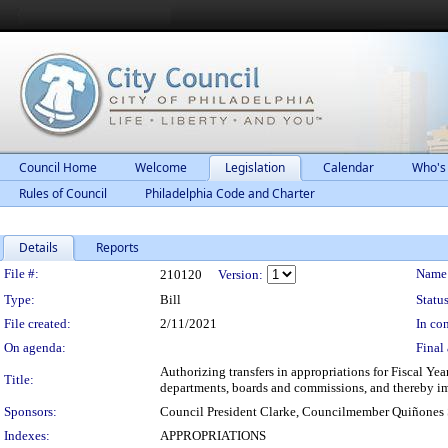
Council Home
Welcome
Legislation
Calendar
Who's
Rules of Council
Philadelphia Code and Charter
Details
Reports
Legislation Details
File #:
Name
210120
Version:
Type:
Bill
Status
File created:
2/11/2021
In con
On agenda:
Final 
Authorizing transfers in appropriations for Fiscal Yea
Title:
departments, boards and commissions, and thereby im
Sponsors:
Council President Clarke, Councilmember Quiñones
Indexes:
APPROPRIATIONS