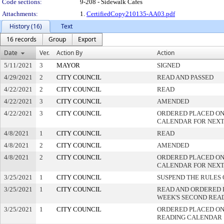
Code sections:
9-208 - Sidewalk Cafes
Attachments:
1.
CertifiedCopy210135-AA03.pdf
History (16)
Text
16 records
Group
Export
Date
Ver.
Action By
Action
5/11/2021
3
MAYOR
SIGNED
4/29/2021
2
CITY COUNCIL
READ AND PASSED
4/22/2021
2
CITY COUNCIL
READ
4/22/2021
3
CITY COUNCIL
AMENDED
4/22/2021
3
CITY COUNCIL
ORDERED PLACED ON
CALENDAR FOR NEXT
4/8/2021
1
CITY COUNCIL
READ
4/8/2021
2
CITY COUNCIL
AMENDED
4/8/2021
2
CITY COUNCIL
ORDERED PLACED ON
CALENDAR FOR NEXT
3/25/2021
1
CITY COUNCIL
SUSPEND THE RULES 
3/25/2021
1
CITY COUNCIL
READ AND ORDERED 
WEEK'S SECOND REA
3/25/2021
1
CITY COUNCIL
ORDERED PLACED ON 
READING CALENDAR