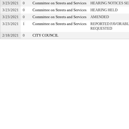
3/23/2021
0
Committee on Streets and Services
HEARING NOTICES S
3/23/2021
0
Committee on Streets and Services
HEARING HELD
3/23/2021
0
Committee on Streets and Services
AMENDED
3/23/2021
1
Committee on Streets and Services
REPORTED FAVORABLY
REQUESTED
2/18/2021
0
CITY COUNCIL