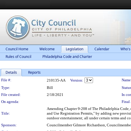
Council Home
Welcome
Legislation
Calendar
Who's
Rules of Council
Philadelphia Code and Charter
Details
Reports
Legislation Details
File #:
Name
210135-AA
Version:
Type:
Bill
Status
File created:
2/18/2021
In con
On agenda:
Final 
Amending Chapter 9-208 of The Philadelphia Code, en
Title:
and Use Registration Permits," by adding new provisio
outdoor entertainment; all under certain terms and co
Sponsors:
Councilmember Gilmore Richardson, Councilmemb