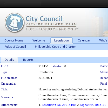
Council Home
Welcome
Legislation
Calendar
Who's
Rules of Council
Philadelphia Code and Charter
Details
Reports
Legislation Details
File #:
Name
210151
Version:
0
Type:
Resolution
Status
File created:
2/18/2021
In con
On agenda:
Final 
Title:
Honoring and congratulating Deborah Archer for her n
Councilmember Bass, Councilmember Henon, Counc
Sponsors:
Councilmember Domb, Councilmember Parker
Attachments:
1.
Resolution No. 21015100
, 2.
Signature21015100