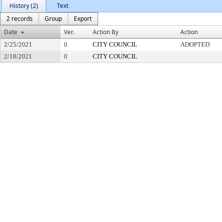
History (2)
Text
2 records
Group
Export
Date
Ver.
Action By
Action
2/25/2021
0
CITY COUNCIL
ADOPTED
2/18/2021
0
CITY COUNCIL