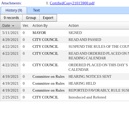
Attachments:
1.
CertifiedCopy21015900.pdf
History (9)
Text
9 records
Group
Export
Date
Ver.
Action By
Action
5/11/2021
0
MAYOR
SIGNED
4/29/2021
0
CITY COUNCIL
READ AND PASSED
4/22/2021
0
CITY COUNCIL
SUSPEND THE RULES OF THE COU
4/22/2021
0
CITY COUNCIL
READ AND ORDERED PLACED ON 
READING CALENDAR
4/22/2021
0
CITY COUNCIL
ORDERED PLACED ON THIS DAY`S 
CALENDAR
4/19/2021
0
Committee on Rules
HEARING NOTICES SENT
4/19/2021
0
Committee on Rules
HEARING HELD
4/19/2021
0
Committee on Rules
REPORTED FAVORABLY, RULE SU
2/25/2021
0
CITY COUNCIL
Introduced and Referred