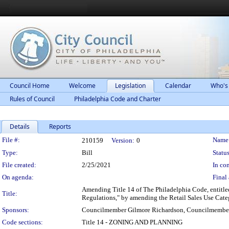
Council Home
Welcome
Legislation
Calendar
Who's
Rules of Council
Philadelphia Code and Charter
Details
Reports
Legislation Details
File #:
Name
210159
Version:
0
Type:
Bill
Status
File created:
2/25/2021
In con
On agenda:
Final 
Amending Title 14 of The Philadelphia Code, entitled
Title:
Regulations," by amending the Retail Sales Use Categ
Sponsors:
Councilmember Gilmore Richardson, Councilmembe
Code sections:
Title 14 - ZONING AND PLANNING