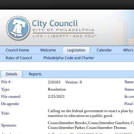
Council Home
Welcome
Legislation
Calendar
Who's
Rules of Council
Philadelphia Code and Charter
Details
Reports
Legislation Details
File #:
Name
210163
Version:
0
Type:
Resolution
Status
File created:
2/25/2021
In con
On agenda:
Final 
Calling on the federal government to enact a plan by t
Title:
transition to education as a public good.
Councilmember Brooks, Councilmember Gauthier, C
Sponsors:
Councilmember Parker, Councilmember Thomas