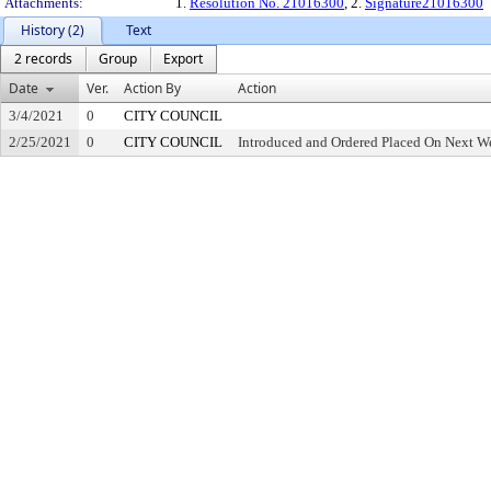
Attachments:
1.
Resolution No. 21016300
, 2.
Signature21016300
History (2)
Text
2 records
Group
Export
Date
Ver.
Action By
Action
3/4/2021
0
CITY COUNCIL
2/25/2021
0
CITY COUNCIL
Introduced and Ordered Placed On Next We