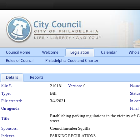
Council Home
Welcome
Legislation
Calendar
Who's
Rules of Council
Philadelphia Code and Charter
Details
Reports
Legislation Details
File #:
Name
210181
Version:
0
Type:
Bill
Status
File created:
3/4/2021
In con
On agenda:
Final 
Establishing parking regulations in the vicinity of:
Title:
street.
Sponsors:
Councilmember Squilla
Indexes:
PARKING REGULATIONS