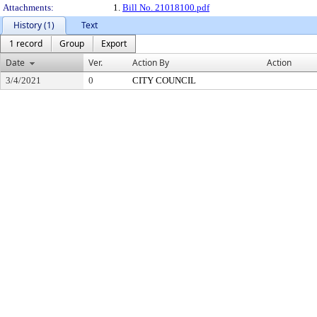
Attachments:
1.
Bill No. 21018100.pdf
History (1)
Text
1 record
Group
Export
Date
Ver.
Action By
Action
3/4/2021
0
CITY COUNCIL