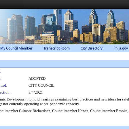
 My Council Member
Transcript Room
City Directory
Phila.gov
:
:
ADOPTED
trol:
CITY COUNCIL
action:
3/4/2021
Development to hold hearings examining best practices and new ideas for safely 
gs not currently operating at pre-pandemic capacity.
cilmember Gilmore Richardson, Councilmember Henon, Councilmember Brooks, 