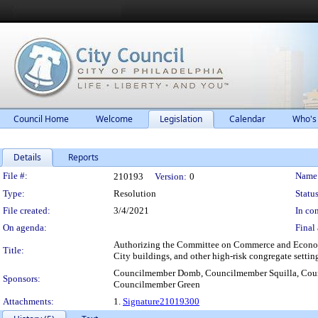
Council Home
Welcome
Legislation
Calendar
Who's
Details
Reports
Legislation Details
File #:
Name
210193
Version:
0
Type:
Resolution
Status
File created:
3/4/2021
In con
On agenda:
Final 
Authorizing the Committee on Commerce and Economic 
Title:
City buildings, and other high-risk congregate settin
Councilmember Domb, Councilmember Squilla, Coun
Sponsors:
Councilmember Green
Attachments:
1.
Signature21019300