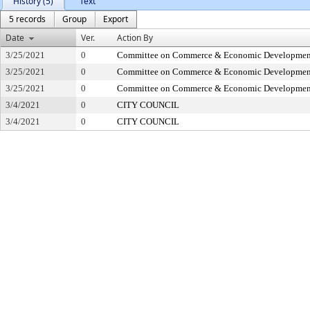
History (5)
Text
5 records
Group
Export
Date
Ver.
Action By
3/25/2021
0
Committee on Commerce & Economic Developmen
3/25/2021
0
Committee on Commerce & Economic Developmen
3/25/2021
0
Committee on Commerce & Economic Developmen
3/4/2021
0
CITY COUNCIL
3/4/2021
0
CITY COUNCIL