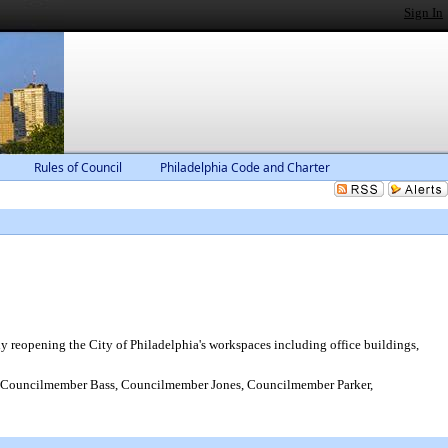
Sign In
Rules of Council
Philadelphia Code and Charter
reopening the City of Philadelphia's workspaces including office buildings,
Councilmember Bass, Councilmember Jones, Councilmember Parker,