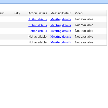
sult
Tally
Action Details
Meeting Details
Video
Action details
Meeting details
Not available
Action details
Meeting details
Not available
Action details
Meeting details
Not available
Not available
Meeting details
Not available
Not available
Meeting details
Not available