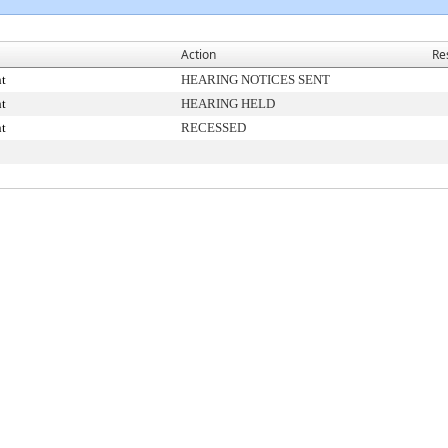
Action
Re
t
HEARING NOTICES SENT
t
HEARING HELD
t
RECESSED