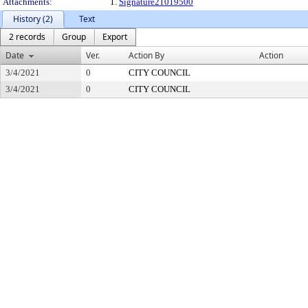
Attachments:
1.
Signature21019500
History (2)
Text
2 records
Group
Export
Date
Ver.
Action By
Action
3/4/2021
0
CITY COUNCIL
3/4/2021
0
CITY COUNCIL