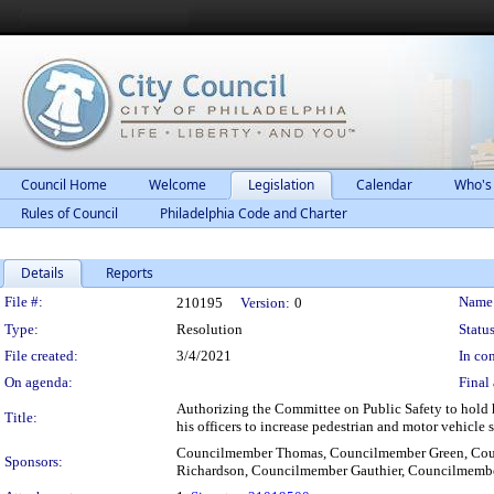
Council Home
Welcome
Legislation
Calendar
Who's
Rules of Council
Philadelphia Code and Charter
Details
Reports
Legislation Details
File #:
Name
210195
Version:
0
Type:
Resolution
Status
File created:
3/4/2021
In con
On agenda:
Final 
Authorizing the Committee on Public Safety to hold 
Title:
his officers to increase pedestrian and motor vehicle
Councilmember Thomas, Councilmember Green, Co
Sponsors:
Richardson, Councilmember Gauthier, Councilmem