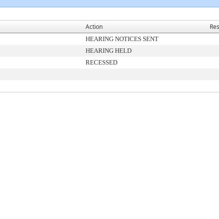
Action
Res
HEARING NOTICES SENT
HEARING HELD
RECESSED