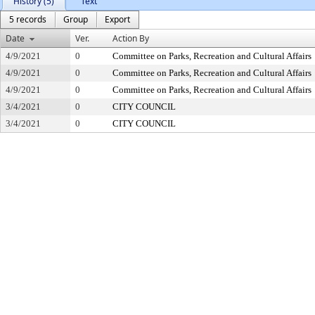
History (5)
Text
5 records
Group
Export
Date
Ver.
Action By
4/9/2021
0
Committee on Parks, Recreation and Cultural Affairs
4/9/2021
0
Committee on Parks, Recreation and Cultural Affairs
4/9/2021
0
Committee on Parks, Recreation and Cultural Affairs
3/4/2021
0
CITY COUNCIL
3/4/2021
0
CITY COUNCIL