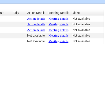
ult
Tally
Action Details
Meeting Details
Video
Action details
Meeting details
Not available
Action details
Meeting details
Not available
Action details
Meeting details
Not available
Not available
Meeting details
Not available
Not available
Meeting details
Not available