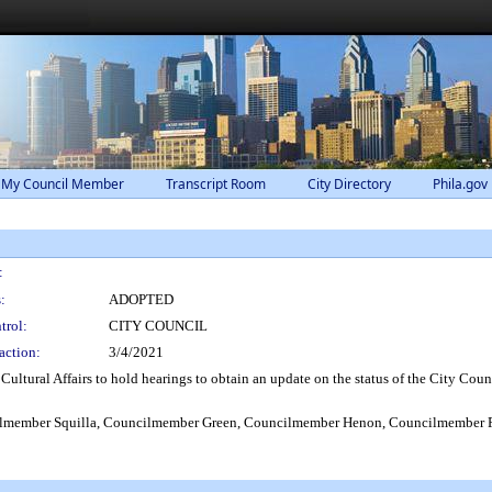
 My Council Member
Transcript Room
City Directory
Phila.gov
:
:
ADOPTED
trol:
CITY COUNCIL
action:
3/4/2021
ultural Affairs to hold hearings to obtain an update on the status of the City Coun
lmember Squilla, Councilmember Green, Councilmember Henon, Councilmember 