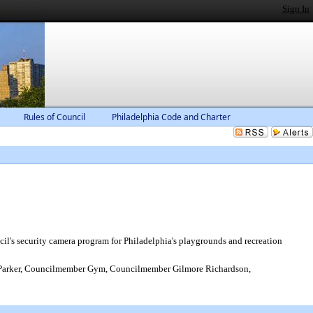
Sign In
Rules of Council
Philadelphia Code and Charter
cil's security camera program for Philadelphia's playgrounds and recreation
Parker, Councilmember Gym, Councilmember Gilmore Richardson,