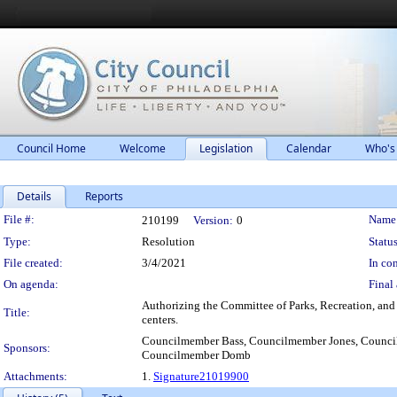
Council Home
Welcome
Legislation
Calendar
Who's
Details
Reports
Legislation Details
File #:
Name
210199
Version:
0
Type:
Resolution
Status
File created:
3/4/2021
In con
On agenda:
Final 
Authorizing the Committee of Parks, Recreation, and C
Title:
centers.
Councilmember Bass, Councilmember Jones, Counci
Sponsors:
Councilmember Domb
Attachments:
1.
Signature21019900