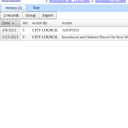
Attachments:
1.
Resolution No. 21025400
, 2.
Signature21025400
History (2)
Text
2 records
Group
Export
Date
Ver.
Action By
Action
4/8/2021
0
CITY COUNCIL
ADOPTED
3/25/2021
0
CITY COUNCIL
Introduced and Ordered Placed On Next We