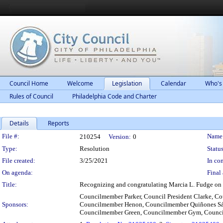
Council Home
Welcome
Legislation
Calendar
Who's
Rules of Council
Philadelphia Code and Charter
Details
Reports
Legislation Details
File #:
Name
210254
Version:
0
Type:
Resolution
Status
File created:
3/25/2021
In con
On agenda:
Final 
Title:
Recognizing and congratulating Marcia L. Fudge on 
Councilmember Parker, Council President Clarke, 
Sponsors:
Councilmember Henon, Councilmember Quiñones Sá
Councilmember Green, Councilmember Gym, Counc