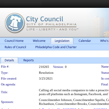
Council Home
Welcome
Legislation
Calendar
Who's
Rules of Council
Philadelphia Code and Charter
Details
Reports
Legislation Details
File #:
Name
210265
Version:
0
Type:
Resolution
Status
File created:
3/25/2021
In con
On agenda:
Final 
Calling all social media companies to take a proacti
Title:
posts off platforms such as Instagram, Facebook, and 
Councilmember Johnson, Councilmember Squilla, C
Sponsors:
Richardson, Councilmember Brooks, Councilmemb