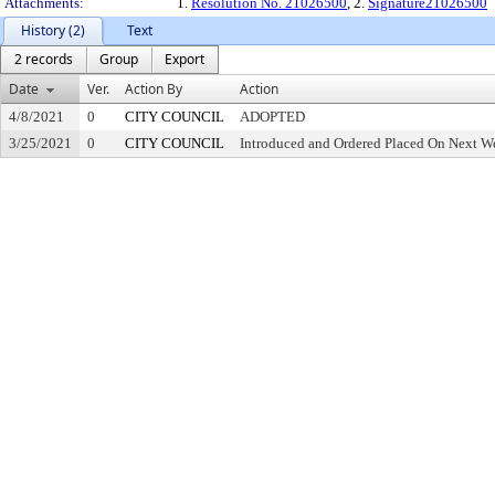
Attachments:
1.
Resolution No. 21026500
, 2.
Signature21026500
History (2)
Text
2 records
Group
Export
Date
Ver.
Action By
Action
4/8/2021
0
CITY COUNCIL
ADOPTED
3/25/2021
0
CITY COUNCIL
Introduced and Ordered Placed On Next We