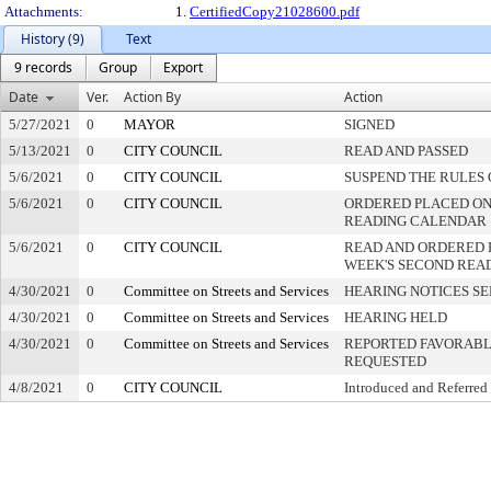
Attachments:
1.
CertifiedCopy21028600.pdf
History (9)
Text
9 records
Group
Export
Date
Ver.
Action By
Action
5/27/2021
0
MAYOR
SIGNED
5/13/2021
0
CITY COUNCIL
READ AND PASSED
5/6/2021
0
CITY COUNCIL
SUSPEND THE RULES 
5/6/2021
0
CITY COUNCIL
ORDERED PLACED ON 
READING CALENDAR
5/6/2021
0
CITY COUNCIL
READ AND ORDERED 
WEEK'S SECOND REA
4/30/2021
0
Committee on Streets and Services
HEARING NOTICES S
4/30/2021
0
Committee on Streets and Services
HEARING HELD
4/30/2021
0
Committee on Streets and Services
REPORTED FAVORABLY
REQUESTED
4/8/2021
0
CITY COUNCIL
Introduced and Referred