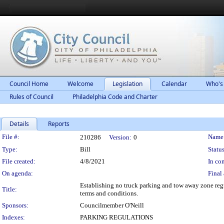
Council Home
Welcome
Legislation
Calendar
Who's
Rules of Council
Philadelphia Code and Charter
Details
Reports
Legislation Details
File #:
Name
210286
Version:
0
Type:
Bill
Status
File created:
4/8/2021
In con
On agenda:
Final 
Establishing no truck parking and tow away zone regu
Title:
terms and conditions.
Sponsors:
Councilmember O'Neill
Indexes:
PARKING REGULATIONS