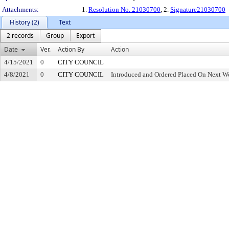
Attachments:
1.
Resolution No. 21030700
, 2.
Signature21030700
History (2)
Text
2 records
Group
Export
Date
Ver.
Action By
Action
4/15/2021
0
CITY COUNCIL
4/8/2021
0
CITY COUNCIL
Introduced and Ordered Placed On Next We