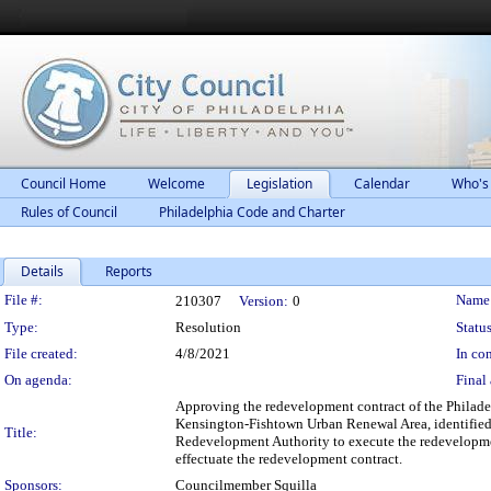
Council Home
Welcome
Legislation
Calendar
Who's
Rules of Council
Philadelphia Code and Charter
Details
Reports
Legislation Details
File #:
Name
210307
Version:
0
Type:
Resolution
Status
File created:
4/8/2021
In con
On agenda:
Final 
Approving the redevelopment contract of the Philade
Kensington-Fishtown Urban Renewal Area, identified 
Title:
Redevelopment Authority to execute the redevelopmen
effectuate the redevelopment contract.
Sponsors:
Councilmember Squilla