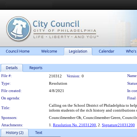
Council Home
Welcome
Legislation
Calendar
Who's
Details
Reports
Legislation Details
File #:
Name
210312
Version:
0
Type:
Resolution
Status
File created:
4/8/2021
In con
On agenda:
Final 
Calling on the School District of Philadelphia to he
Title:
inform students of the rich history and contributions
Sponsors:
Councilmember Oh, Councilmember Green, Council
Attachments:
1.
Resolution No. 21031200
, 2.
Signature21031200
History (2)
Text