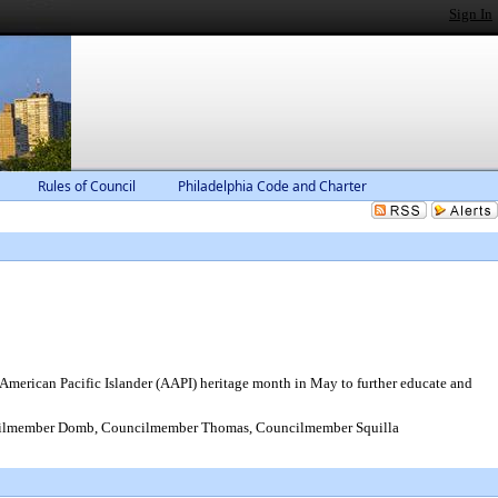
Sign In
Rules of Council
Philadelphia Code and Charter
 American Pacific Islander (AAPI) heritage month in May to further educate and
cilmember Domb, Councilmember Thomas, Councilmember Squilla