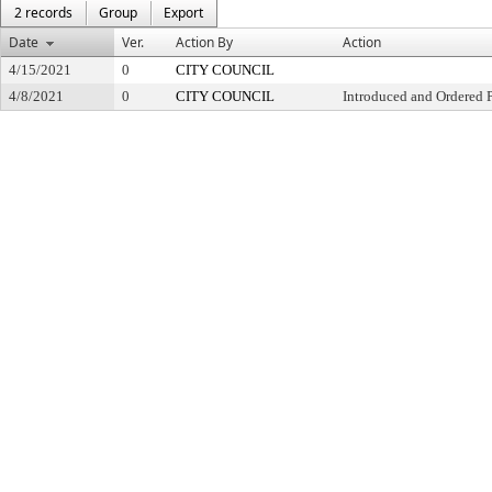
2 records
Group
Export
Date
Ver.
Action By
Action
4/15/2021
0
CITY COUNCIL
4/8/2021
0
CITY COUNCIL
Introduced and Ordered 