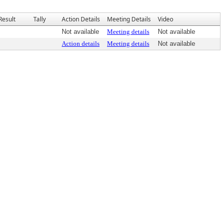
Result
Tally
Action Details
Meeting Details
Video
Not available
Meeting details
Not available
Action details
Meeting details
Not available