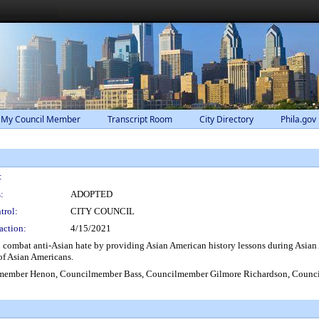
 My Council Member
Transcript Room
City Directory
Phila.gov
:
:
ADOPTED
trol:
CITY COUNCIL
action:
4/15/2021
lp combat anti-Asian hate by providing Asian American history lessons during Asian
 of Asian Americans.
member Henon, Councilmember Bass, Councilmember Gilmore Richardson, Coun