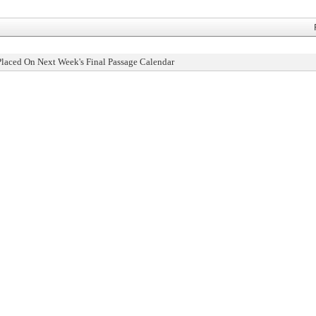
Placed On Next Week's Final Passage Calendar