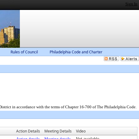
Sign In
Rules of Council
Philadelphia Code and Charter
District in accordance with the terms of Chapter 16-700 of The Philadelphia Code.
Action Details
Meeting Details
Video
Action details
Meeting details
Not available