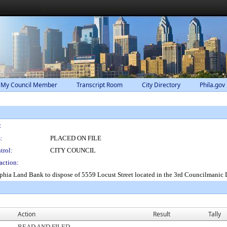
 My Council Member
Transcript Room
City Directory
Phila.gov
:
:
PLACED ON FILE
trol:
CITY COUNCIL
action:
lphia Land Bank to dispose of 5559 Locust Street located in the 3rd Councilmanic 
Action
Result
Tally
READ AND FILED