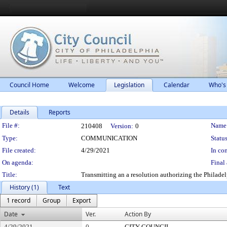
Council Home
Welcome
Legislation
Calendar
Who's
Details
Reports
Legislation Details
File #:
Name
210408
Version:
0
Type:
COMMUNICATION
Status
File created:
4/29/2021
In con
On agenda:
Final 
Title:
Transmitting an a resolution authorizing the Philade
History (1)
Text
1 record
Group
Export
Date
Ver.
Action By
4/29/2021
0
CITY COUNCIL