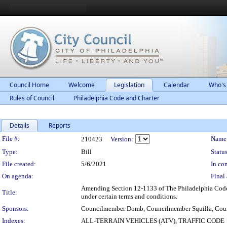
Council Home
Welcome
Legislation
Calendar
Who's
Rules of Council
Philadelphia Code and Charter
Details
Reports
Legislation Details
File #:
Name
210423
Version:
Type:
Bill
Status
File created:
5/6/2021
In con
On agenda:
Final 
Amending Section 12-1133 of The Philadelphia Code, en
Title:
under certain terms and conditions.
Sponsors:
Councilmember Domb, Councilmember Squilla, Cou
Indexes:
ALL-TERRAIN VEHICLES (ATV), TRAFFIC CODE