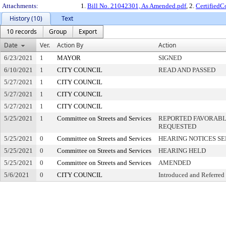
Attachments:
1.
Bill No. 21042301, As Amended.pdf
, 2.
Certified
History (10)
Text
10 records
Group
Export
Date
Ver.
Action By
Action
6/23/2021
1
MAYOR
SIGNED
6/10/2021
1
CITY COUNCIL
READ AND PASSED
5/27/2021
1
CITY COUNCIL
5/27/2021
1
CITY COUNCIL
5/27/2021
1
CITY COUNCIL
5/25/2021
1
Committee on Streets and Services
REPORTED FAVORABLY
REQUESTED
5/25/2021
0
Committee on Streets and Services
HEARING NOTICES S
5/25/2021
0
Committee on Streets and Services
HEARING HELD
5/25/2021
0
Committee on Streets and Services
AMENDED
5/6/2021
0
CITY COUNCIL
Introduced and Referred