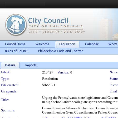
Council Home
Welcome
Legislation
Calendar
Who's
Rules of Council
Philadelphia Code and Charter
Details
Reports
Legislation Details
File #:
Name
210427
Version:
0
Type:
Resolution
Status
File created:
5/6/2021
In con
On agenda:
Final 
Urging the Pennsylvania state legislature and Governo
Title:
in high school and/or collegiate sports according to t
Councilmember Gilmore Richardson, Councilmembe
Sponsors:
Councilmember Gym, Councilmember Parker, Counc