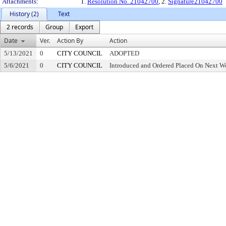
Attachments:
1.
Resolution No. 21042700
, 2.
Signature21042700
History (2)
Text
2 records
Group
Export
Date
Ver.
Action By
Action
5/13/2021
0
CITY COUNCIL
ADOPTED
5/6/2021
0
CITY COUNCIL
Introduced and Ordered Placed On Next We