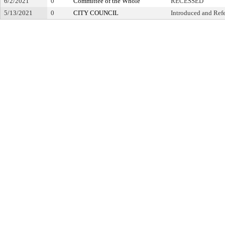
6/2/2021
0
Committee of the Whole
RECESSED
5/13/2021
0
CITY COUNCIL
Introduced and Ref