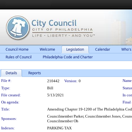
Council Home
Welcome
Legislation
Calendar
Who's
Rules of Council
Philadelphia Code and Charter
Details
Reports
Legislation Details
File #:
Name
210442
Version:
0
Type:
Bill
Status
File created:
5/13/2021
In con
On agenda:
Final 
Title:
Amending Chapter 19-1200 of The Philadelphia Code, e
Councilmember Parker, Councilmember Jones, Coun
Sponsors:
Councilmember Oh
Indexes:
PARKING TAX