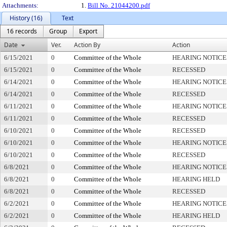
Attachments:
1.
Bill No. 21044200.pdf
History (16)
Text
16 records
Group
Export
Date
Ver.
Action By
Action
6/15/2021
0
Committee of the Whole
HEARING NOTICE
6/15/2021
0
Committee of the Whole
RECESSED
6/14/2021
0
Committee of the Whole
HEARING NOTICE
6/14/2021
0
Committee of the Whole
RECESSED
6/11/2021
0
Committee of the Whole
HEARING NOTICE
6/11/2021
0
Committee of the Whole
RECESSED
6/10/2021
0
Committee of the Whole
RECESSED
6/10/2021
0
Committee of the Whole
HEARING NOTICE
6/10/2021
0
Committee of the Whole
RECESSED
6/8/2021
0
Committee of the Whole
HEARING NOTICE
6/8/2021
0
Committee of the Whole
HEARING HELD
6/8/2021
0
Committee of the Whole
RECESSED
6/2/2021
0
Committee of the Whole
HEARING NOTICE
6/2/2021
0
Committee of the Whole
HEARING HELD